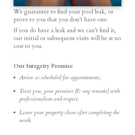
We guarantee to find your pool leak, or
prove to you that you don’t have one.
If you do have a leak and we can’t find it,
our initial or subsequent visits will be at no
cost to you.
Our Integrity Promise
Arrive as scheduled for appointments;
Treat you, your premises (& any tenants) with
professionalism and respect;
Leave your property clean after completing the
work.