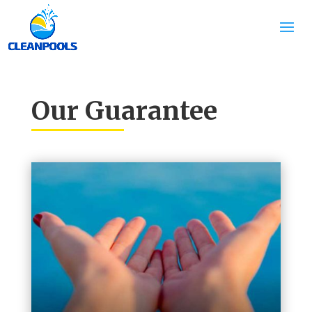
Our Guarantee