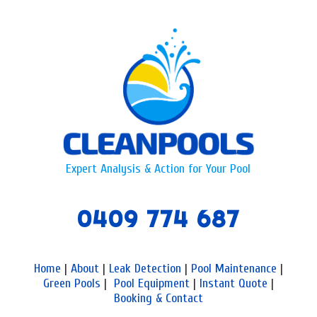
Expert Analysis & Action for Your Pool
0409 774 687
Home
|
About
|
Leak Detection
|
Pool Maintenance
|
Green Pools
|
Pool Equipment
|
Instant Quote
|
Booking & Contact