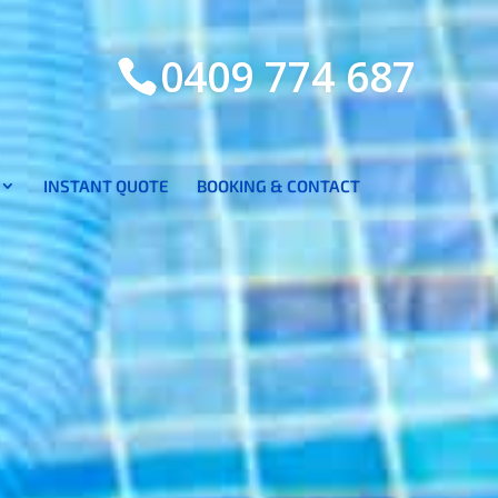
0409 774 687
INSTANT QUOTE
BOOKING & CONTACT