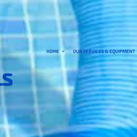
HOME
OUR SERVICES & EQUIPMENT