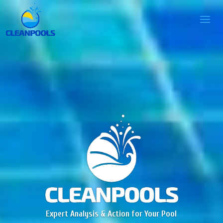
Expert Analysis & Action for Your Pool