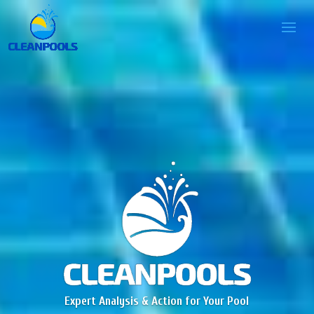
Expert Analysis & Action for Your Pool