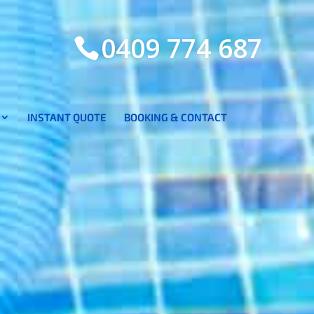
0409 774 687
INSTANT QUOTE
BOOKING & CONTACT