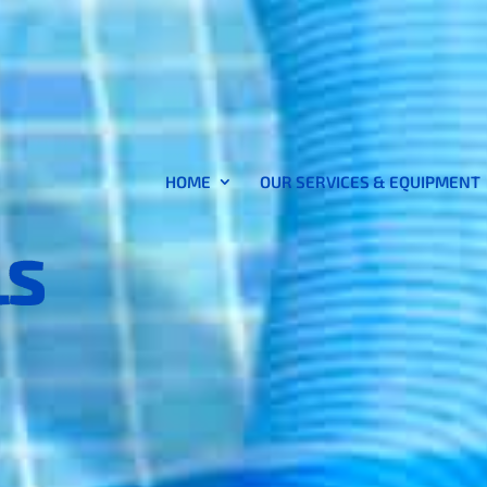
HOME
OUR SERVICES & EQUIPMENT