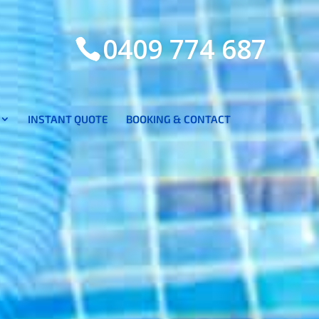
0409 774 687
INSTANT QUOTE
BOOKING & CONTACT