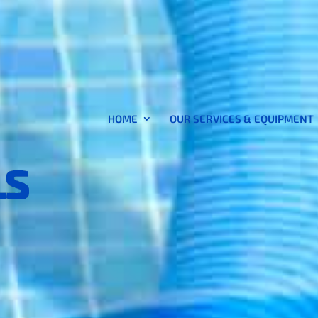
HOME
OUR SERVICES & EQUIPMENT