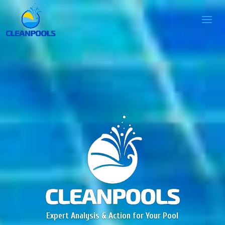
Expert Analysis & Action for Your Pool