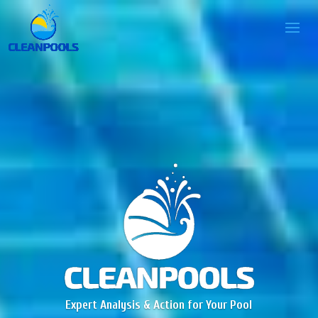
Expert Analysis & Action for Your Pool