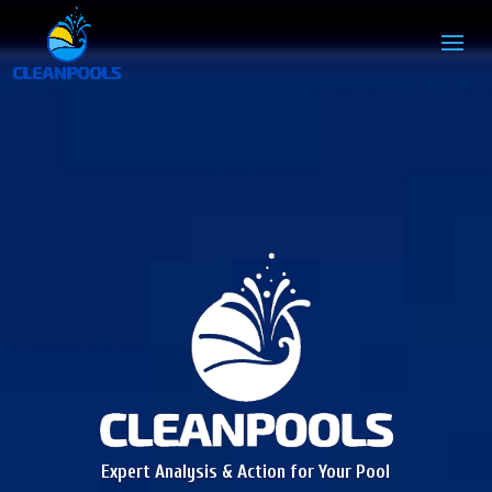
Expert Analysis & Action for Your Pool