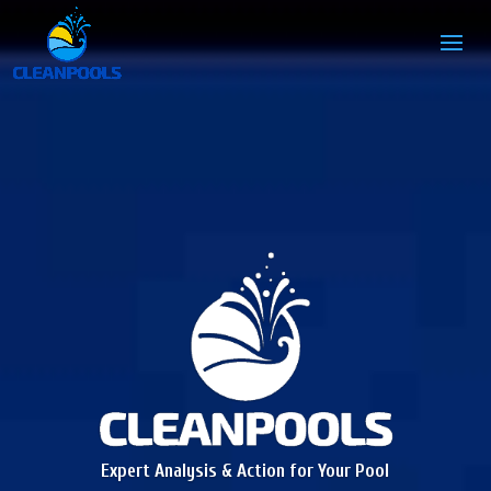
Expert Analysis & Action for Your Pool