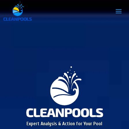
Expert Analysis & Action for Your Pool