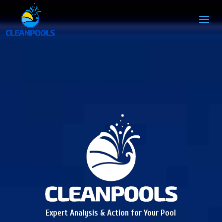
Expert Analysis & Action for Your Pool