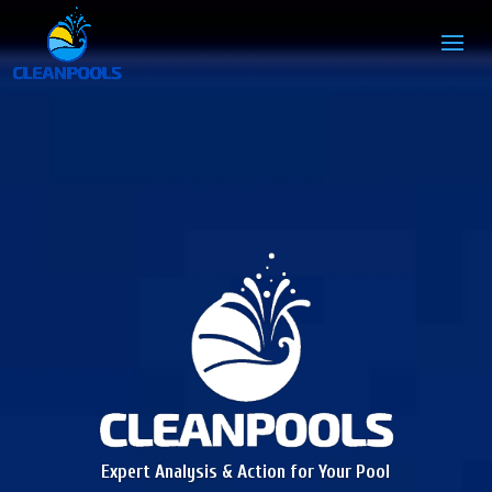
Expert Analysis & Action for Your Pool