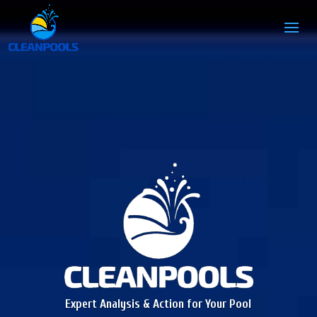
Expert Analysis & Action for Your Pool