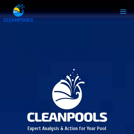
Expert Analysis & Action for Your Pool