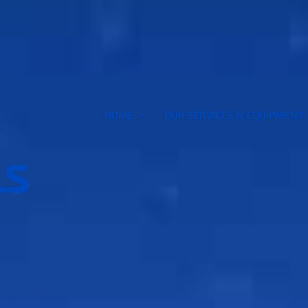
HOME
OUR SERVICES & EQUIPMENT