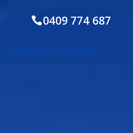
0409 774 687
INSTANT QUOTE
BOOKING & CONTACT