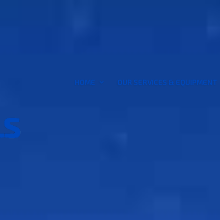
HOME
OUR SERVICES & EQUIPMENT