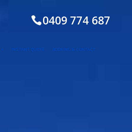
0409 774 687
INSTANT QUOTE
BOOKING & CONTACT