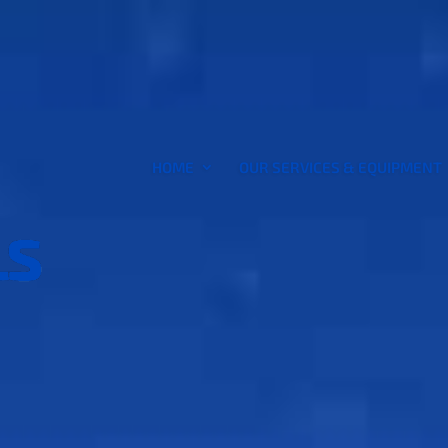
HOME
OUR SERVICES & EQUIPMENT