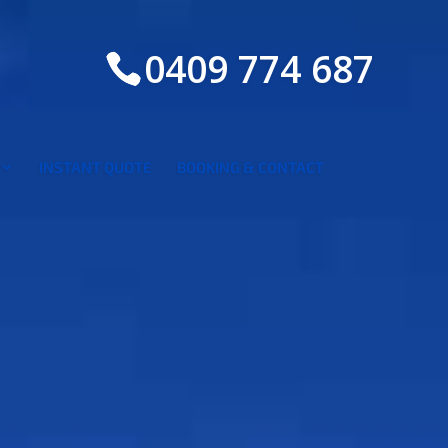
0409 774 687
INSTANT QUOTE
BOOKING & CONTACT