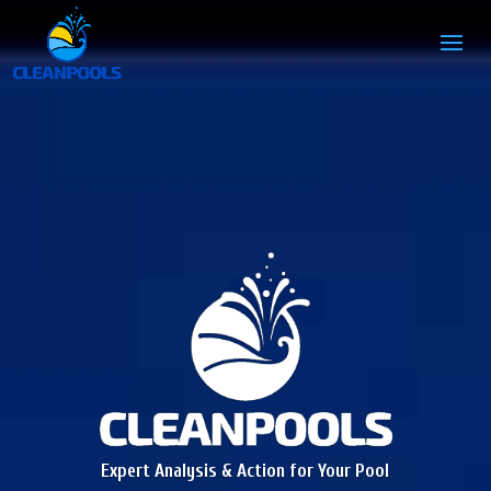
Expert Analysis & Action for Your Pool