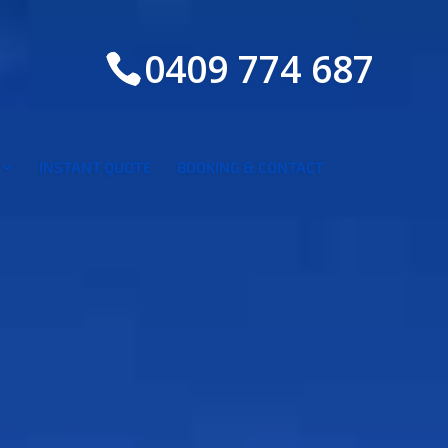
0409 774 687
INSTANT QUOTE
BOOKING & CONTACT