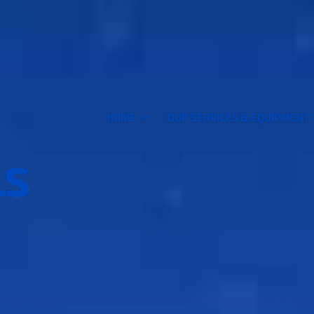
HOME
OUR SERVICES & EQUIPMENT