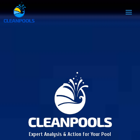
Expert Analysis & Action for Your Pool