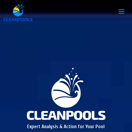
Expert Analysis & Action for Your Pool