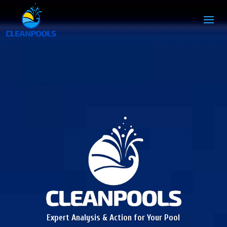
Expert Analysis & Action for Your Pool