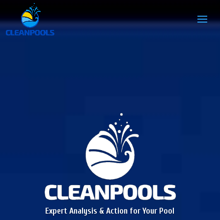
Expert Analysis & Action for Your Pool